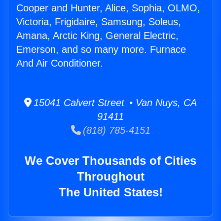
Cooper and Hunter, Alice, Sophia, OLMO,
Victoria, Frigidaire, Samsung, Soleus,
Amana, Arctic King, General Electric,
Emerson, and so many more. Furnace
And Air Conditioner.
15041 Calvert Street • Van Nuys, CA
91411
(818) 785-4151
We Cover Thousands of Cities
Throughout
The United States!