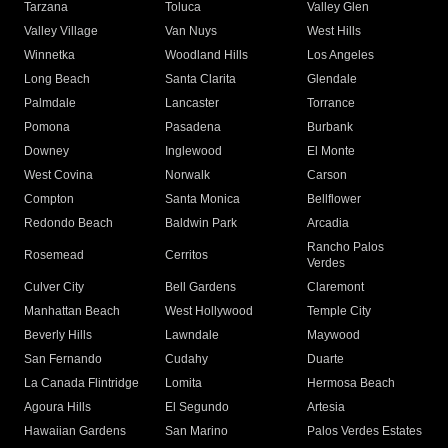
Tarzana
Toluca
Valley Glen
Valley Village
Van Nuys
West Hills
Winnetka
Woodland Hills
Los Angeles
Long Beach
Santa Clarita
Glendale
Palmdale
Lancaster
Torrance
Pomona
Pasadena
Burbank
Downey
Inglewood
El Monte
West Covina
Norwalk
Carson
Compton
Santa Monica
Bellflower
Redondo Beach
Baldwin Park
Arcadia
Rancho Palos
Rosemead
Cerritos
Verdes
Culver City
Bell Gardens
Claremont
Manhattan Beach
West Hollywood
Temple City
Beverly Hills
Lawndale
Maywood
San Fernando
Cudahy
Duarte
La Canada Flintridge
Lomita
Hermosa Beach
Agoura Hills
El Segundo
Artesia
Hawaiian Gardens
San Marino
Palos Verdes Estates