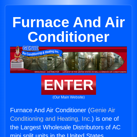
Furnace And Air
Conditioner
ENTER
(Our Main Website)
Furnace And Air Conditioner (
Genie Air
Conditioning and Heating, Inc.
) is one of
the Largest Wholesale Distributors of AC
mini split units in the United States.