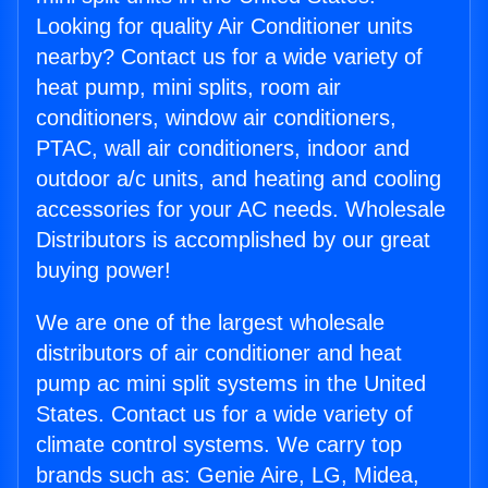
Looking for quality Air Conditioner units
nearby? Contact us for a wide variety of
heat pump, mini splits, room air
conditioners, window air conditioners,
PTAC, wall air conditioners, indoor and
outdoor a/c units, and heating and cooling
accessories for your AC needs. Wholesale
Distributors is accomplished by our great
buying power!
We are one of the largest wholesale
distributors of air conditioner and heat
pump ac mini split systems in the United
States. Contact us for a wide variety of
climate control systems. We carry top
brands such as: Genie Aire, LG, Midea,