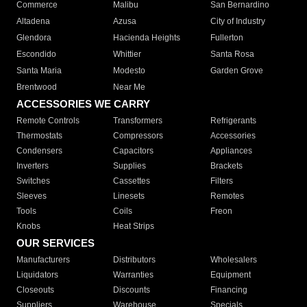
Commerce
Malibu
San Bernardino
Altadena
Azusa
City of Industry
Glendora
Hacienda Heights
Fullerton
Escondido
Whittier
Santa Rosa
Santa Maria
Modesto
Garden Grove
Brentwood
Near Me
ACCESSORIES WE CARRY
Remote Controls
Transformers
Refrigerants
Thermostats
Compressors
Accessories
Condensers
Capacitors
Appliances
Inverters
Supplies
Brackets
Switches
Cassettes
Filters
Sleeves
Linesets
Remotes
Tools
Coils
Freon
Knobs
Heat Strips
OUR SERVICES
Manufacturers
Distributors
Wholesalers
Liquidators
Warranties
Equipment
Closeouts
Discounts
Financing
Suppliers
Warehouse
Specials