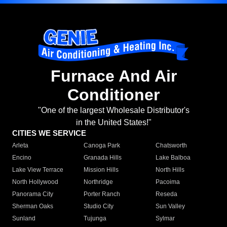
Furnace And Air
Conditioner
"One of the largest Wholesale Distributor's
in the United States!"
CITIES WE SERVICE
Arleta
Canoga Park
Chatsworth
Encino
Granada Hills
Lake Balboa
Lake View Terrace
Mission Hills
North Hills
North Hollywood
Northridge
Pacoima
Panorama City
Porter Ranch
Reseda
Sherman Oaks
Studio City
Sun Valley
Sunland
Tujunga
Sylmar