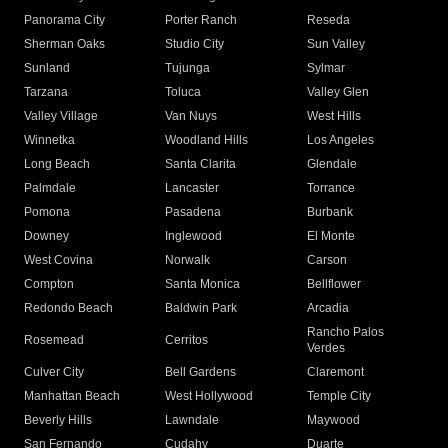
Panorama City
Porter Ranch
Reseda
Sherman Oaks
Studio City
Sun Valley
Sunland
Tujunga
Sylmar
Tarzana
Toluca
Valley Glen
Valley Village
Van Nuys
West Hills
Winnetka
Woodland Hills
Los Angeles
Long Beach
Santa Clarita
Glendale
Palmdale
Lancaster
Torrance
Pomona
Pasadena
Burbank
Downey
Inglewood
El Monte
West Covina
Norwalk
Carson
Compton
Santa Monica
Bellflower
Redondo Beach
Baldwin Park
Arcadia
Rancho Palos
Rosemead
Cerritos
Verdes
Culver City
Bell Gardens
Claremont
Manhattan Beach
West Hollywood
Temple City
Beverly Hills
Lawndale
Maywood
San Fernando
Cudahy
Duarte