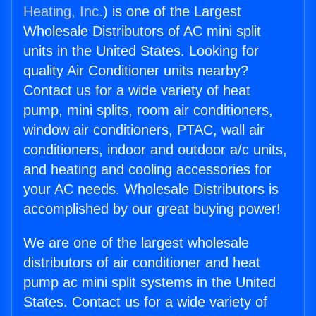
Heating, Inc.
) is one of the Largest
Wholesale Distributors of AC mini split
units in the United States. Looking for
quality Air Conditioner units nearby?
Contact us for a wide variety of heat
pump, mini splits, room air conditioners,
window air conditioners, PTAC, wall air
conditioners, indoor and outdoor a/c units,
and heating and cooling accessories for
your AC needs. Wholesale Distributors is
accomplished by our great buying power!
We are one of the largest wholesale
distributors of air conditioner and heat
pump ac mini split systems in the United
States. Contact us for a wide variety of