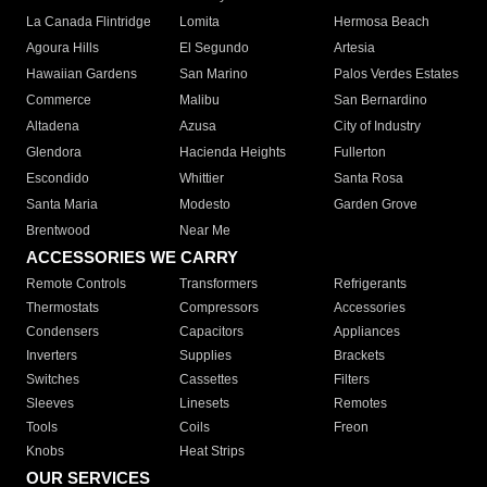
La Canada Flintridge
Lomita
Hermosa Beach
Agoura Hills
El Segundo
Artesia
Hawaiian Gardens
San Marino
Palos Verdes Estates
Commerce
Malibu
San Bernardino
Altadena
Azusa
City of Industry
Glendora
Hacienda Heights
Fullerton
Escondido
Whittier
Santa Rosa
Santa Maria
Modesto
Garden Grove
Brentwood
Near Me
ACCESSORIES WE CARRY
Remote Controls
Transformers
Refrigerants
Thermostats
Compressors
Accessories
Condensers
Capacitors
Appliances
Inverters
Supplies
Brackets
Switches
Cassettes
Filters
Sleeves
Linesets
Remotes
Tools
Coils
Freon
Knobs
Heat Strips
OUR SERVICES