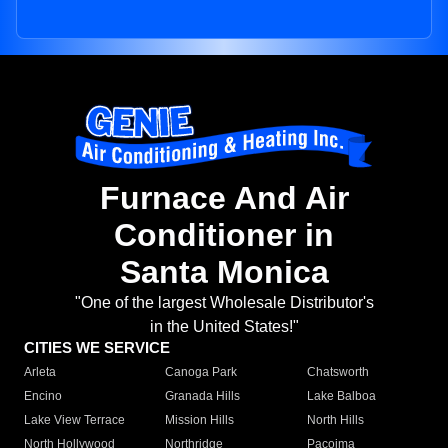
Furnace And Air
Conditioner in
Santa Monica
"One of the largest Wholesale Distributor's
in the United States!"
CITIES WE SERVICE
Arleta
Canoga Park
Chatsworth
Encino
Granada Hills
Lake Balboa
Lake View Terrace
Mission Hills
North Hills
North Hollywood
Northridge
Pacoima