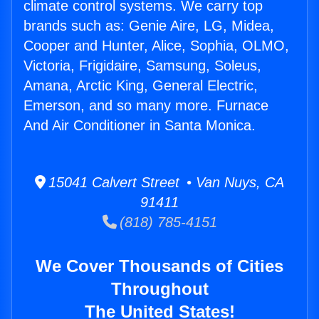
climate control systems. We carry top
brands such as: Genie Aire, LG, Midea,
Cooper and Hunter, Alice, Sophia, OLMO,
Victoria, Frigidaire, Samsung, Soleus,
Amana, Arctic King, General Electric,
Emerson, and so many more. Furnace
And Air Conditioner in Santa Monica.
15041 Calvert Street • Van Nuys, CA
91411
(818) 785-4151
We Cover Thousands of Cities
Throughout
The United States!