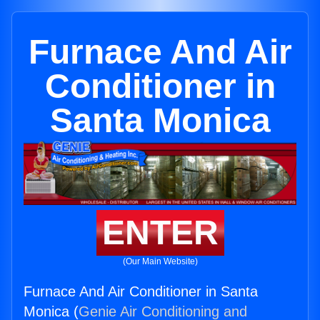
Furnace And Air
Conditioner in
Santa Monica
ENTER
(Our Main Website)
Furnace And Air Conditioner in Santa
Monica (
Genie Air Conditioning and