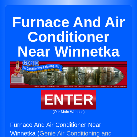
Furnace And Air
Conditioner
Near Winnetka
ENTER
(Our Main Website)
Furnace And Air Conditioner Near
Winnetka (
Genie Air Conditioning and