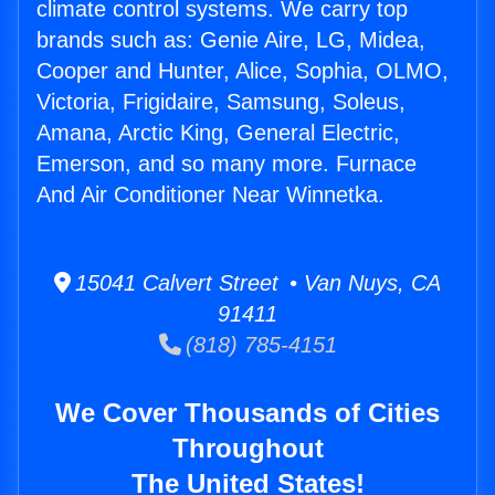
climate control systems. We carry top
brands such as: Genie Aire, LG, Midea,
Cooper and Hunter, Alice, Sophia, OLMO,
Victoria, Frigidaire, Samsung, Soleus,
Amana, Arctic King, General Electric,
Emerson, and so many more. Furnace
And Air Conditioner Near Winnetka.
15041 Calvert Street • Van Nuys, CA
91411
(818) 785-4151
We Cover Thousands of Cities
Throughout
The United States!