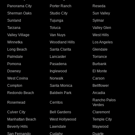
Panorama City
Porter Ranch
Reseda
Sherman Oaks
Studio City
Sun Valley
Sunland
Tujunga
Sylmar
Tarzana
Toluca
Valley Glen
Valley Village
Van Nuys
West Hills
Winnetka
Woodland Hills
Los Angeles
Long Beach
Santa Clarita
Glendale
Palmdale
Lancaster
Torrance
Pomona
Pasadena
Burbank
Downey
Inglewood
El Monte
West Covina
Norwalk
Carson
Compton
Santa Monica
Bellflower
Redondo Beach
Baldwin Park
Arcadia
Rancho Palos
Rosemead
Cerritos
Verdes
Culver City
Bell Gardens
Claremont
Manhattan Beach
West Hollywood
Temple City
Beverly Hills
Lawndale
Maywood
San Fernando
Cudahy
Duarte