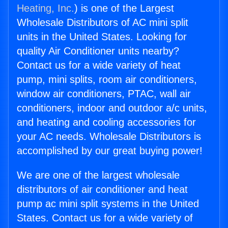
Heating, Inc.
) is one of the Largest
Wholesale Distributors of AC mini split
units in the United States. Looking for
quality Air Conditioner units nearby?
Contact us for a wide variety of heat
pump, mini splits, room air conditioners,
window air conditioners, PTAC, wall air
conditioners, indoor and outdoor a/c units,
and heating and cooling accessories for
your AC needs. Wholesale Distributors is
accomplished by our great buying power!
We are one of the largest wholesale
distributors of air conditioner and heat
pump ac mini split systems in the United
States. Contact us for a wide variety of