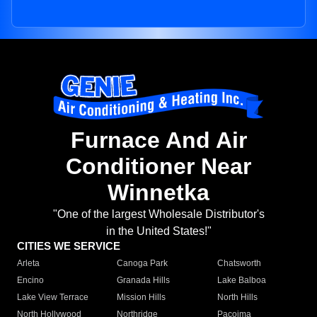
Furnace And Air
Conditioner Near
Winnetka
"One of the largest Wholesale Distributor's
in the United States!"
CITIES WE SERVICE
Arleta
Canoga Park
Chatsworth
Encino
Granada Hills
Lake Balboa
Lake View Terrace
Mission Hills
North Hills
North Hollywood
Northridge
Pacoima