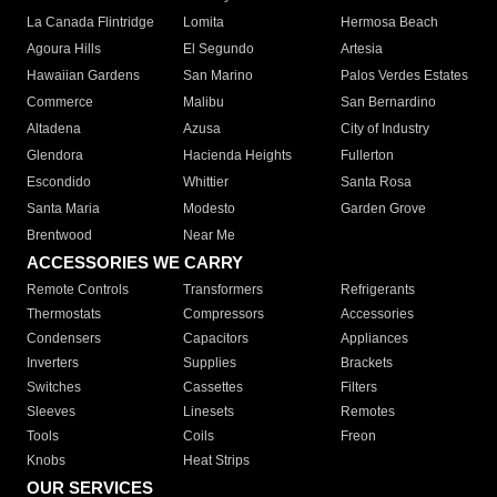
La Canada Flintridge
Lomita
Hermosa Beach
Agoura Hills
El Segundo
Artesia
Hawaiian Gardens
San Marino
Palos Verdes Estates
Commerce
Malibu
San Bernardino
Altadena
Azusa
City of Industry
Glendora
Hacienda Heights
Fullerton
Escondido
Whittier
Santa Rosa
Santa Maria
Modesto
Garden Grove
Brentwood
Near Me
ACCESSORIES WE CARRY
Remote Controls
Transformers
Refrigerants
Thermostats
Compressors
Accessories
Condensers
Capacitors
Appliances
Inverters
Supplies
Brackets
Switches
Cassettes
Filters
Sleeves
Linesets
Remotes
Tools
Coils
Freon
Knobs
Heat Strips
OUR SERVICES